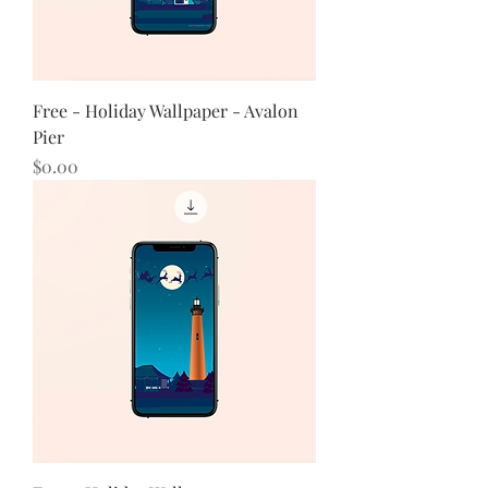
Free - Holiday Wallpaper - Avalon
Pier
Price
$0.00