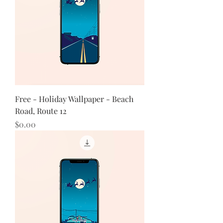
Free - Holiday Wallpaper - Beach
Road, Route 12
Price
$0.00