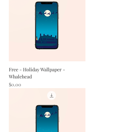
Free - Holiday Wallpaper -
Whalehead
Price
$0.00