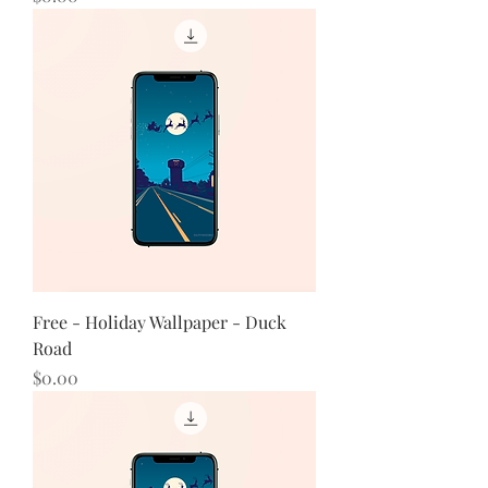
Free - Holiday Wallpaper - Duck
Road
Price
$0.00