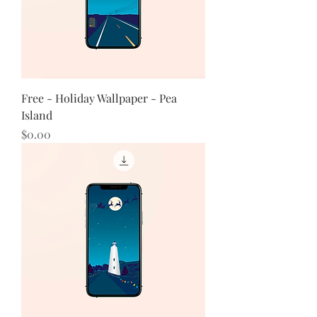
Free - Holiday Wallpaper - Pea
Island
Price
$0.00