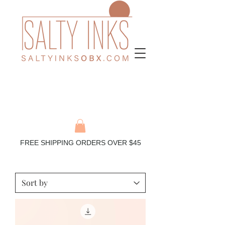
FREE SHIPPING ORDERS OVER $45