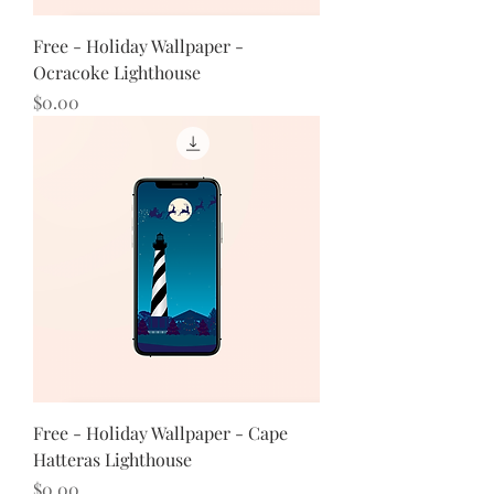
Free - Holiday Wallpaper -
Ocracoke Lighthouse
Price
$0.00
Free - Holiday Wallpaper - Cape
Hatteras Lighthouse
Price
$0.00