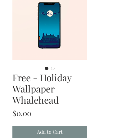
Free - Holiday
Wallpaper -
Whalehead
Price
$0.00
Add to Cart