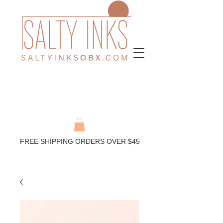
FREE SHIPPING ORDERS OVER $45