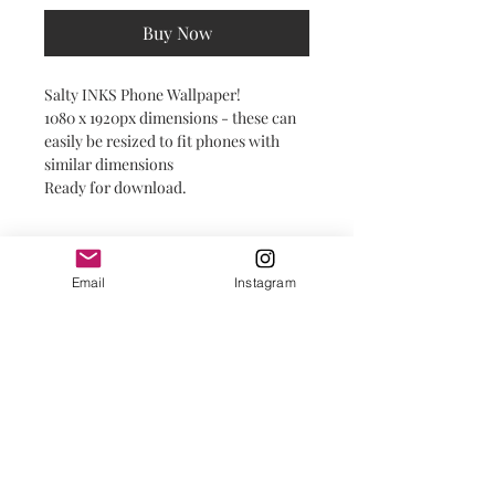
Buy Now
Salty INKS Phone Wallpaper!
1080 x 1920px dimensions - these can
easily be resized to fit phones with
similar dimensions
Ready for download.
Email
Instagram
© 2025 by Salty INKS.
Prints + Products are sold locally in the
Outer Banks at the following businesses: