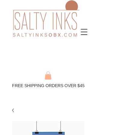
FREE SHIPPING ORDERS OVER $45