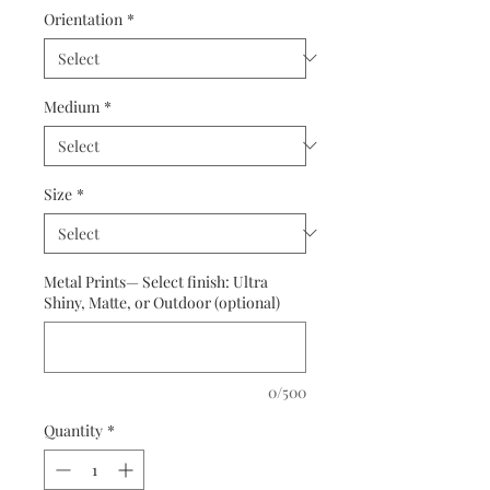
Orientation
*
Medium
*
Size
*
Metal Prints— Select finish: Ultra
Shiny, Matte, or Outdoor (optional)
0/500
Quantity
*