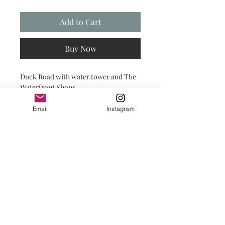
Add to Cart
Buy Now
Duck Road with water tower and The
Waterfront Shops.
Heart of Duck!
Email
Instagram
PRINT SHOP DETAILS
PRINTS:
Printed on premium paper with a
matte finish, prints are carefully
placed in a compostable clear cello
bag with backing for protection until
you're ready to frame them yourself.
© 2025 by Salty INKS.