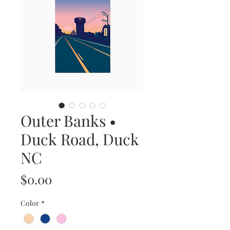
Outer Banks •
Duck Road, Duck
NC
Price
$0.00
Color
*