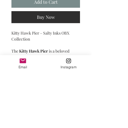
Add to Cart
Buy Now
Kitty Hawk Pier – Salty Inks OBX
Collection
The
Kitty Hawk Pier
is a beloved
Outer Banks landmark, standing
strong against the ever-changing tides.
Email
Instagram
PRINT SHOP DETAILS
PRINTS:
Printed on premium paper with a
matte finish, prints are carefully
placed in a compostable clear cello
bag with backing for protection until
you're ready to frame them yourself.