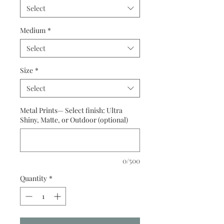
Select
Medium
*
Select
Size
*
Select
Metal Prints— Select finish: Ultra
Shiny, Matte, or Outdoor (optional)
0/500
Quantity
*