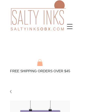
FREE SHIPPING ORDERS OVER $45