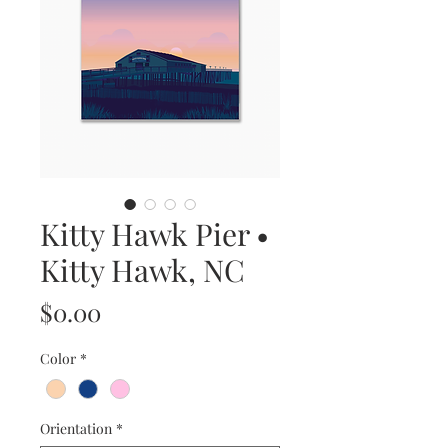
Kitty Hawk Pier •
Kitty Hawk, NC
Price
$0.00
Color
*
Orientation
*