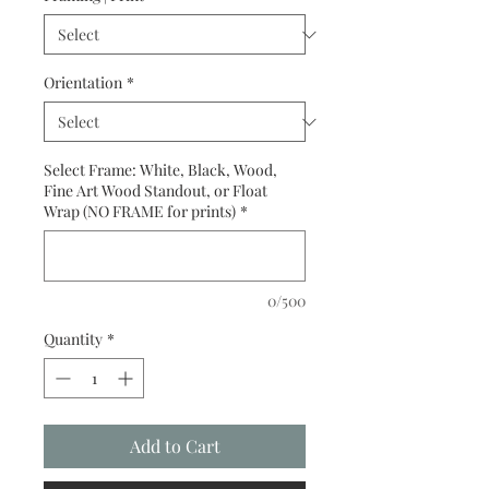
Orientation
*
Select Frame: White, Black, Wood,
Fine Art Wood Standout, or Float
Wrap (NO FRAME for prints)
*
0/500
Quantity
*
Add to Cart