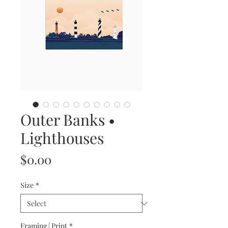
Outer Banks •
Lighthouses
Price
$0.00
Size
*
Framing | Print
*