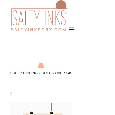
FREE SHIPPING ORDERS OVER $45