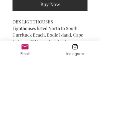
Buy Now
OBX LIGHTHOUSES
Lighthouses listed North to South:
Currituck Beach, Bodie Island, Cape
Hatteras & Ocracoke Island
Email
Instagram
print shop details
PRINTS:
Printed on high-quality paper with a
matte finish.
GICLEE PRINTS
:
Printed on fine art paper with a deep
matte finish. Deep matte has a smooth,
© 2025 by Salty INKS.
silky non-reflective surface. It is soft
to the touch and offers a gallery look.
FRAMING:
Frames are professionally framed with