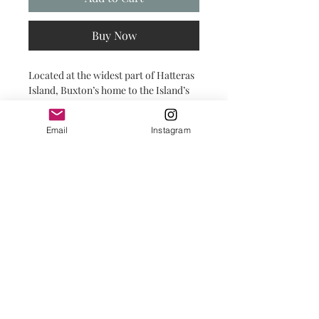
Buy Now
Located at the widest part of Hatteras
Island, Buxton’s home to the Island’s
most iconic sight: the Cape Hatteras
Lighthouse.
Email
Instagram
print shop details
PRINTS:
All prints are printed are printed on
fine art paper with a deep matte
finish.
FRAMING:
Frames are professionally framed with
© 2025 by Salty INKS.
dust cover to protect the art for years
to come. Each frame comes with
lightweight protective glass.