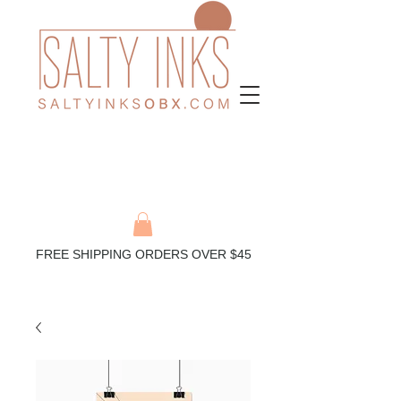
FREE SHIPPING ORDERS OVER $45