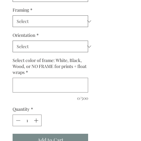
Framing
*
Orientation
*
Select color of frame: White, Black,
Wood, or NO FRAME for prints + float
wraps
*
0/500
Quantity
*
Add to Cart