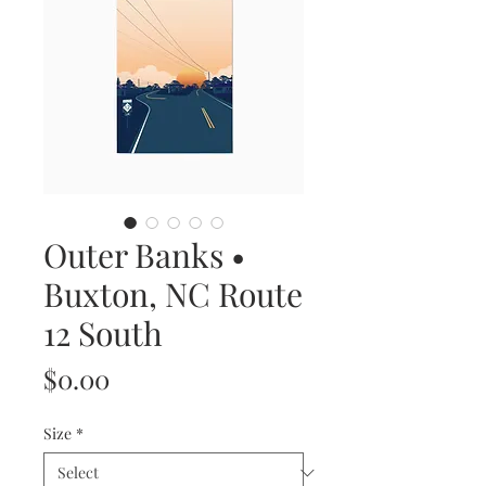
Outer Banks •
Buxton, NC Route
12 South
Price
$0.00
Size
*