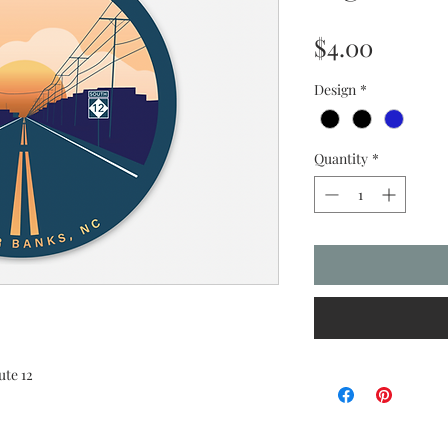
Price
$4.00
Design
*
Quantity
*
ute 12