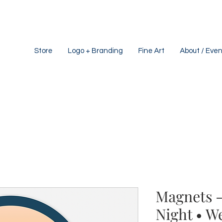
Store
Logo + Branding
Fine Art
About / Even
Magnets -
Night • W