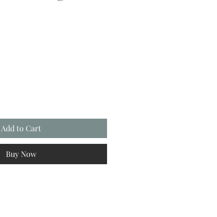
Add to Cart
Buy Now