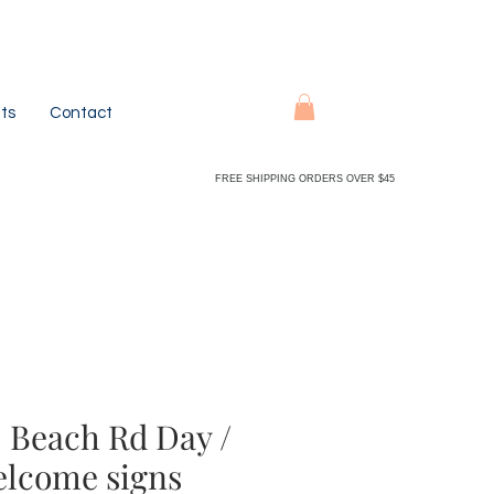
ts
Contact
FREE SHIPPING ORDERS OVER $45
 Beach Rd Day /
elcome signs