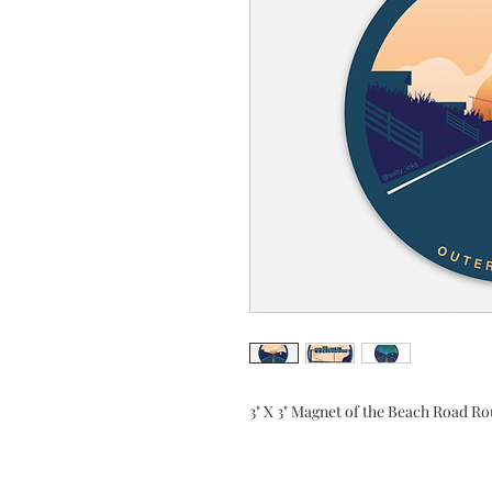
3" X 3" Magnet of the Beach Road Ro