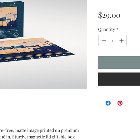
Price
$29.00
Quantity
*
are-free, matte image printed on premium
16 in. Sturdy, magnetic lid giftable box