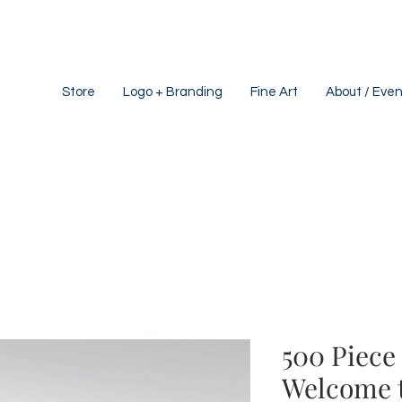
Store
Logo + Branding
Fine Art
About / Even
500 Piece 
Welcome 