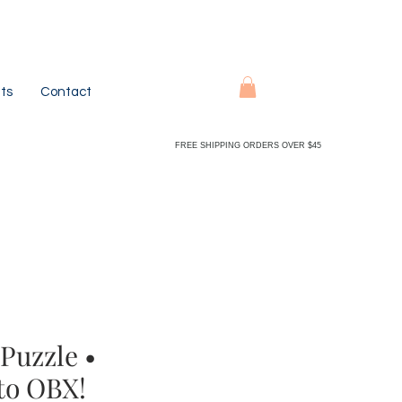
ts
Contact
FREE SHIPPING ORDERS OVER $45
Puzzle •
to OBX!