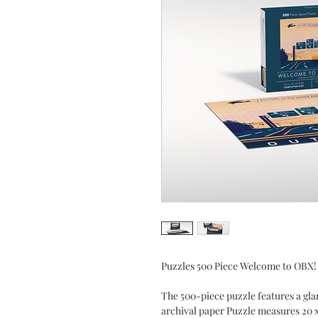
Puzzles 500 Piece Welcome to OBX!
The 500-piece puzzle features a gl
archival paper Puzzle measures 20 x 