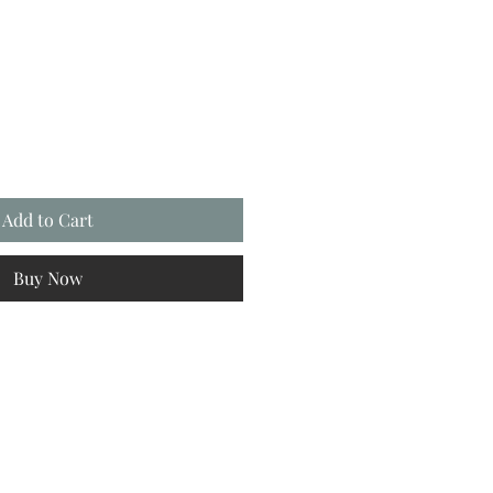
Add to Cart
Buy Now