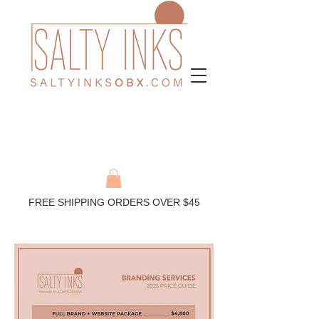
FREE SHIPPING ORDERS OVER $45