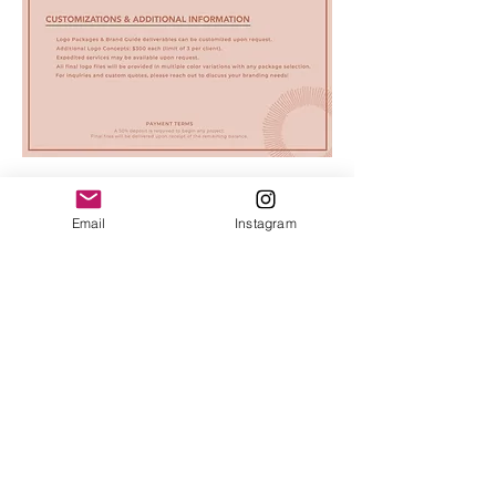
Email
Instagram
© 2025 by Salty INKS.
Prints + Products are sold locally in the
Outer Banks at the following businesses:
Barree Station, Duck
|
The Blue
Point, Duck
|
Bella Fiore, Ocracoke
|
Books to be Red, Ocrcoke