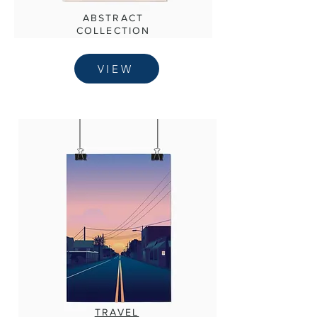
ABSTRACT
COLLECTION
VIEW
TRAVEL