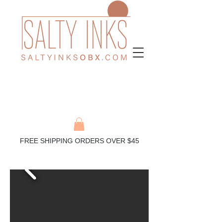
FREE SHIPPING ORDERS OVER $45