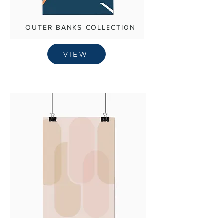
OUTER BANKS COLLECTION
VIEW