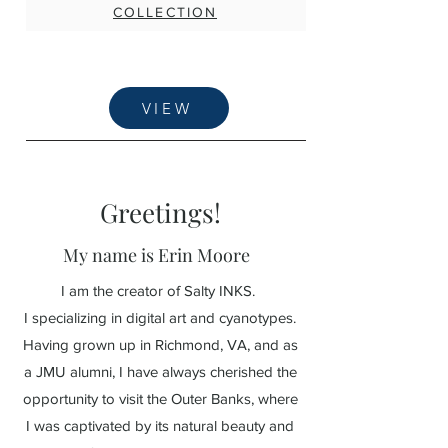
COLLECTION
VIEW
Greetings!
My name is Erin Moore
I am the creator of Salty INKS.
I specializing in digital art and cyanotypes.
Having grown up in Richmond, VA, and as
a JMU alumni, I have always cherished the
opportunity to visit the Outer Banks, where
I was captivated by its natural beauty and