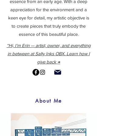
essence from an early age.
With a deep
appreciation for the environment and a
keen eye for detail, my artistic objective is
to create pieces that truly embody the
essence of this beautiful place.
“Hi, I’m Erin — artist, owner, and everything
in between at Salty Inks OBX. Learn how I
give back →
About Me