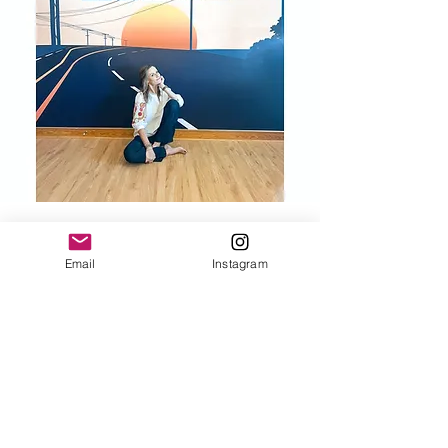
Email
Instagram
Be Included!
Would love to keep you informed about
events, promotions, and exciting news.
SAVE 10% ON YOUR FIRST ORDER.
Sign up for the Salty INKS newsletter, and
we will send you great deals and updates.
Email